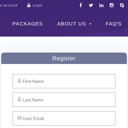
e account
Login
PACKAGES
ABOUT US
FAQ'S
Register