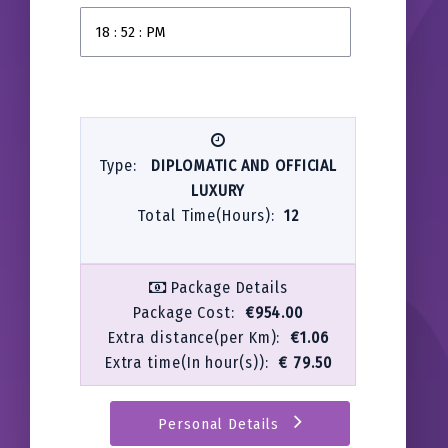
Type:
DIPLOMATIC AND OFFICIAL
LUXURY
Total Time(Hours):
12
Package Details
Package Cost:
€954.00
Extra distance(per Km):
€1.06
Extra time(In hour(s)):
€ 79.50
Personal Details