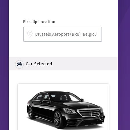
Pick-Up Location
Car Selected