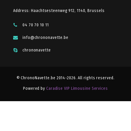
Address: Haachtsesteenweg 912, 1140, Brussels
04 70 70 10 11
info@chrononavette.be
chrononavette
© ChronoNavette.be 2014-2026. All rights reserved.
Powered by
Caradise VIP Limousine Services