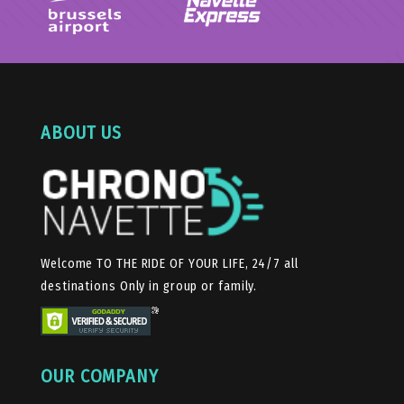
ABOUT US
Welcome TO THE RIDE OF YOUR LIFE, 24/7 all
destinations Only in group or family.
OUR COMPANY