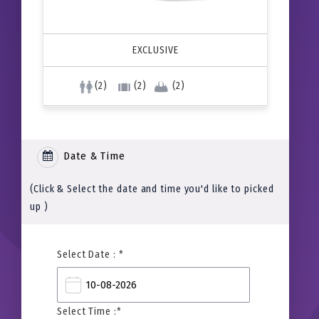
EXCLUSIVE
(2)
(2)
(2)
Date & Time
(Click & Select the date and time you'd like to picked
up )
Select Date : *
Select Time :*