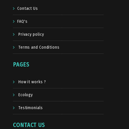
Contact Us
FAQ's
Privacy policy
Terms and Conditions
PAGES
How it works ?
Ecology
Testimonials
CONTACT US