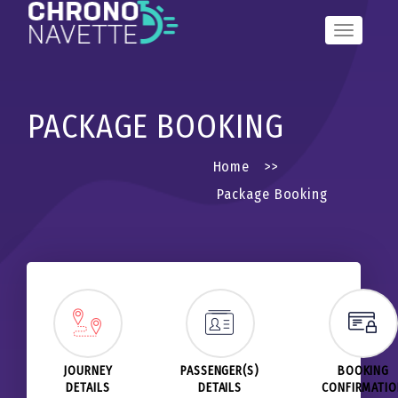
Toggle
Navigation
PACKAGE BOOKING
Home
>>
Package Booking
JOURNEY
PASSENGER(S)
BOOKING
DETAILS
DETAILS
CONFIRMATI