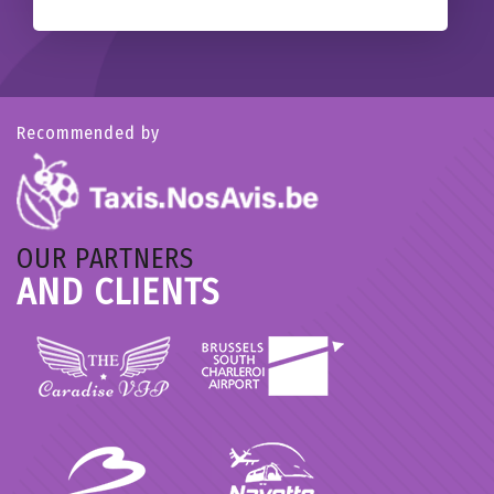
Recommended by
OUR PARTNERS
AND CLIENTS