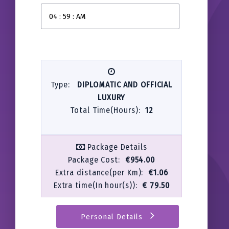
Type:
DIPLOMATIC AND OFFICIAL
LUXURY
Total Time(Hours):
12
Package Details
Package Cost:
€954.00
Extra distance(per Km):
€1.06
Extra time(In hour(s)):
€ 79.50
Personal Details