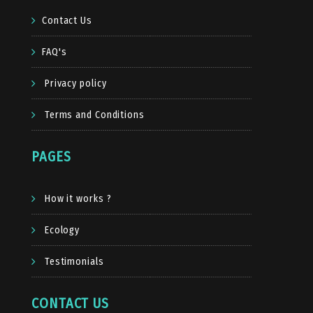
Contact Us
FAQ's
Privacy policy
Terms and Conditions
PAGES
How it works ?
Ecology
Testimonials
CONTACT US