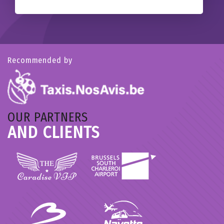
Recommended by
OUR PARTNERS
AND CLIENTS