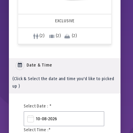
EXCLUSIVE
(2)
(2)
(2)
Date & Time
(Click & Select the date and time you'd like to picked
up )
Select Date : *
Select Time :*