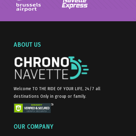
ABOUT US
Welcome TO THE RIDE OF YOUR LIFE, 24/7 all
destinations Only in group or family.
OUR COMPANY