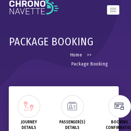
Toggle
Navigation
PACKAGE BOOKING
Home
>>
Package Booking
JOURNEY
PASSENGER(S)
BOOKING
DETAILS
DETAILS
CONFIRMATI