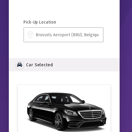
Pick-Up Location
Car Selected