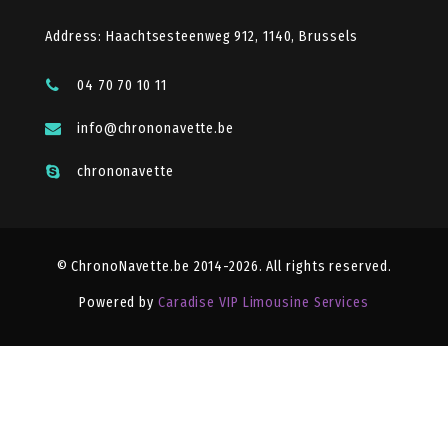
Address: Haachtsesteenweg 912, 1140, Brussels
04 70 70 10 11
info@chrononavette.be
chrononavette
© ChronoNavette.be 2014-2026. All rights reserved.
Powered by
Caradise VIP Limousine Services