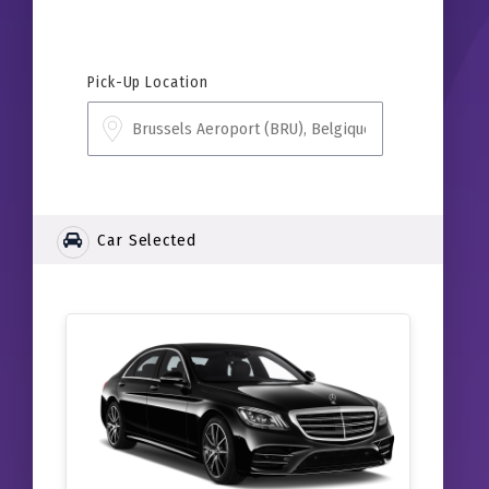
Pick-Up Location
Car Selected