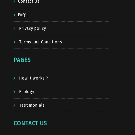
Contact Us
FAQ's
Privacy policy
Terms and Conditions
PAGES
How it works ?
Ecology
Testimonials
CONTACT US