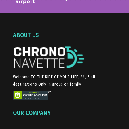
ABOUT US
Welcome TO THE RIDE OF YOUR LIFE, 24/7 all
destinations Only in group or family.
OUR COMPANY