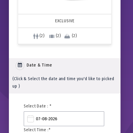
EXCLUSIVE
(2)
(2)
(2)
Date & Time
(Click & Select the date and time you'd like to picked
up )
Select Date : *
Select Time :*