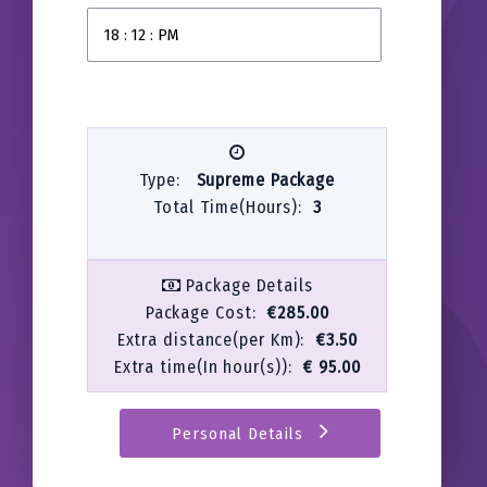
Type:
Supreme Package
Total Time(Hours):
3
Package Details
Package Cost:
€285.00
Extra distance(per Km):
€3.50
Extra time(In hour(s)):
€ 95.00
Personal Details