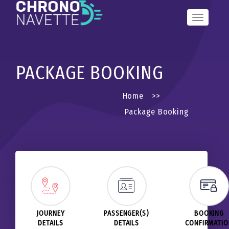
Toggle
Navigation
PACKAGE BOOKING
Home
>>
Package Booking
JOURNEY
PASSENGER(S)
BOOKING
DETAILS
DETAILS
CONFIRMATI