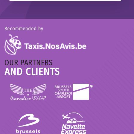
Recommended by
OUR PARTNERS
AND CLIENTS