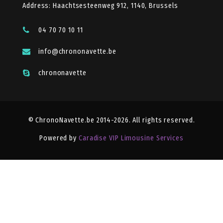
Address: Haachtsesteenweg 912, 1140, Brussels
04 70 70 10 11
info@chrononavette.be
chrononavette
© ChronoNavette.be 2014-2026. All rights reserved.
Powered by
Caradise VIP Limousine Services