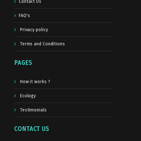
Contact Us
FAQ's
Privacy policy
Terms and Conditions
PAGES
How it works ?
Ecology
Testimonials
CONTACT US