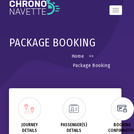
Toggle
Navigation
PACKAGE BOOKING
Home
>>
Package Booking
JOURNEY
PASSENGER(S)
BOOKING
DETAILS
DETAILS
CONFIRMATI