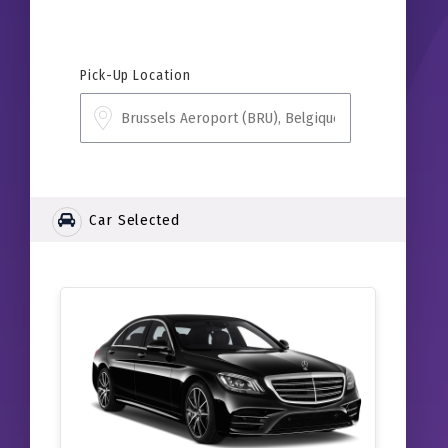
Pick-Up Location
Car Selected