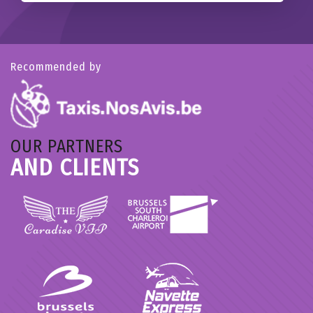
Recommended by
OUR PARTNERS
AND CLIENTS