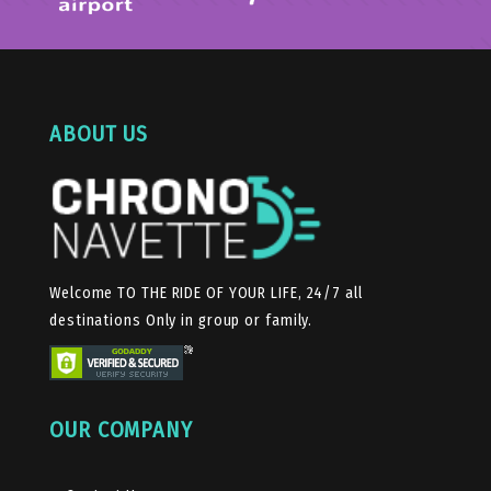
ABOUT US
Welcome TO THE RIDE OF YOUR LIFE, 24/7 all
destinations Only in group or family.
OUR COMPANY