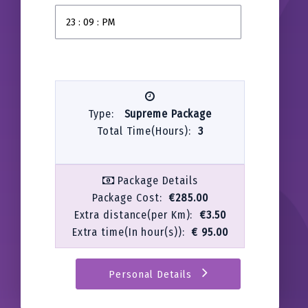
Type:
Supreme Package
Total Time(Hours):
3
Package Details
Package Cost:
€285.00
Extra distance(per Km):
€3.50
Extra time(In hour(s)):
€ 95.00
Personal Details