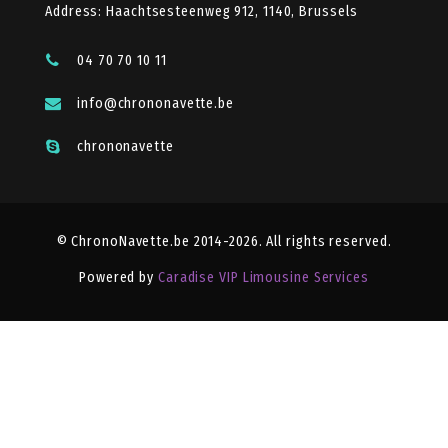
Address: Haachtsesteenweg 912, 1140, Brussels
04 70 70 10 11
info@chrononavette.be
chrononavette
© ChronoNavette.be 2014-2026. All rights reserved.
Powered by
Caradise VIP Limousine Services