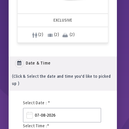
EXCLUSIVE
(2)
(2)
(2)
Date & Time
(Click & Select the date and time you'd like to picked
up )
Select Date : *
Select Time :*