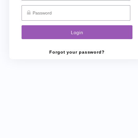
Forgot your password?