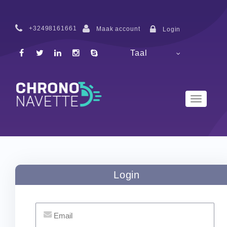
+32498161661
Maak account
Login
Taal
Toggle
Navigatio
Login